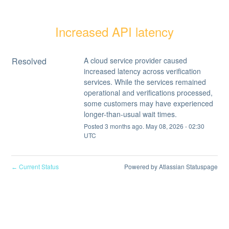
Increased API latency
Resolved
A cloud service provider caused 
increased latency across verification 
services. While the services remained 
operational and verifications processed, 
some customers may have experienced 
longer-than-usual wait times.
Posted
3
months ago.
May
08
,
2026
-
02:30
UTC
Current Status
Powered by Atlassian Statuspage
←