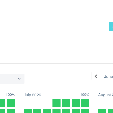
June
100%
July
2026
100%
August