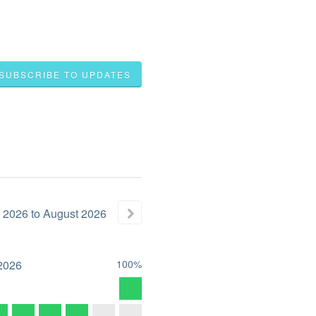
SUBSCRIBE TO UPDATES
2026
to
August
2026
2026
100%