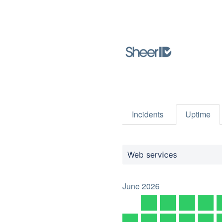
Incidents
Uptime
Web services
June
2026