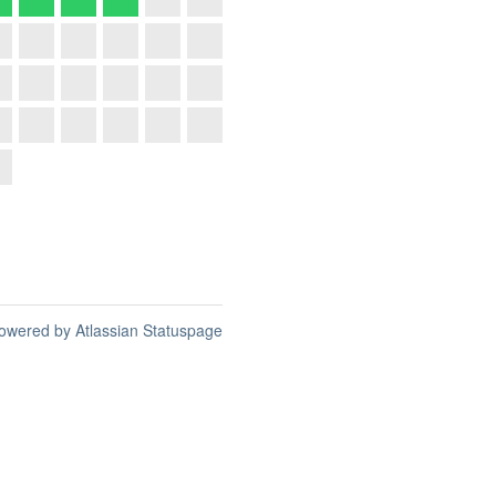
owered by Atlassian Statuspage