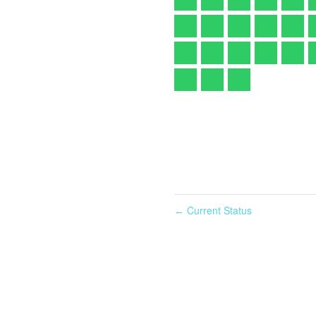
Current Status
←